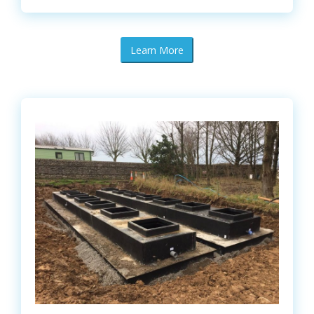
Learn More