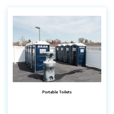
Portable Toilets