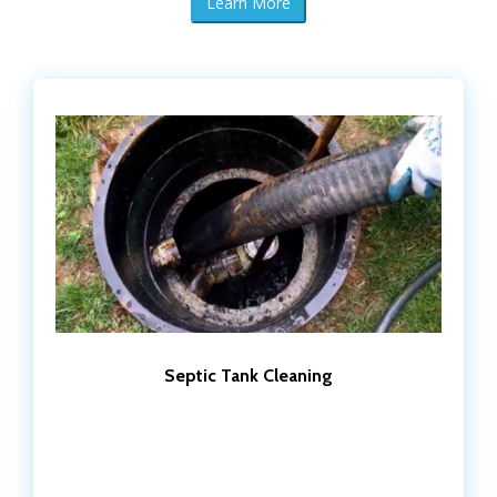
Learn More
Septic Tank Cleaning