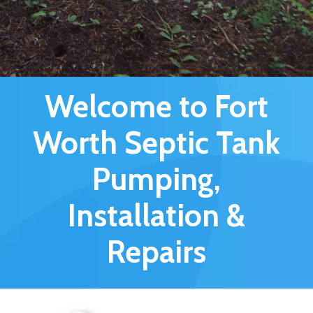
Welcome to Fort
Worth Septic Tank
Pumping,
Installation &
Repairs