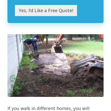
Yes, I’d Like a Free Quote!
If you walk in different homes, you will