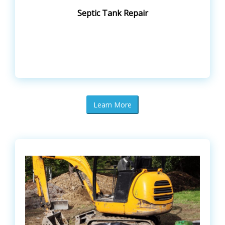
Septic Tank Repair
Learn More