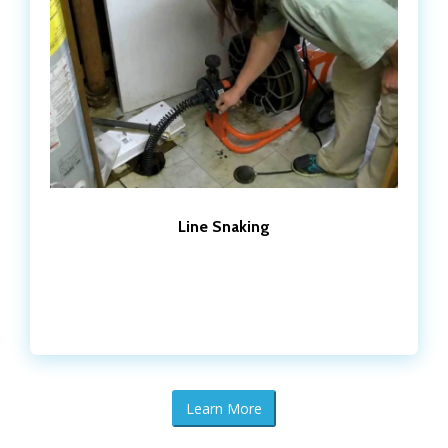
Line Snaking
Learn More