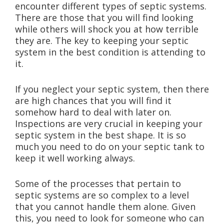
encounter different types of septic systems.
There are those that you will find looking
while others will shock you at how terrible
they are. The key to keeping your septic
system in the best condition is attending to
it.
If you neglect your septic system, then there
are high chances that you will find it
somehow hard to deal with later on.
Inspections are very crucial in keeping your
septic system in the best shape. It is so
much you need to do on your septic tank to
keep it well working always.
Some of the processes that pertain to
septic systems are so complex to a level
that you cannot handle them alone. Given
this, you need to look for someone who can