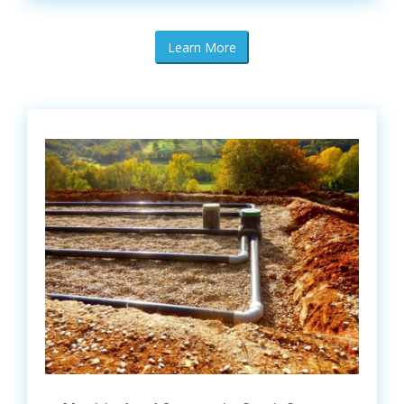
Learn More