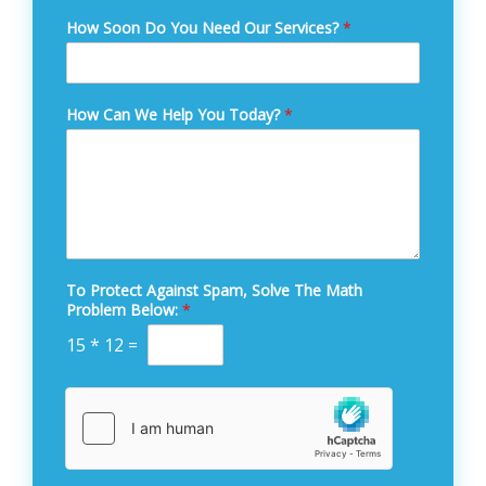
How Soon Do You Need Our Services?
*
How Can We Help You Today?
*
To Protect Against Spam, Solve The Math
Problem Below:
*
15
*
12
=