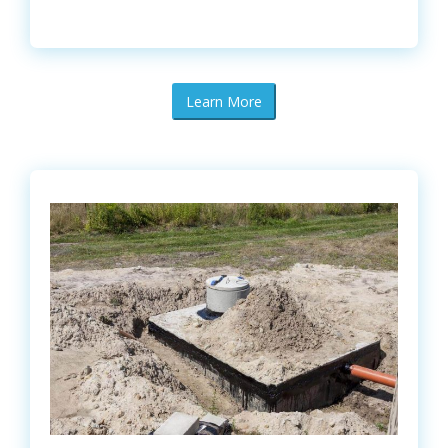
Learn More