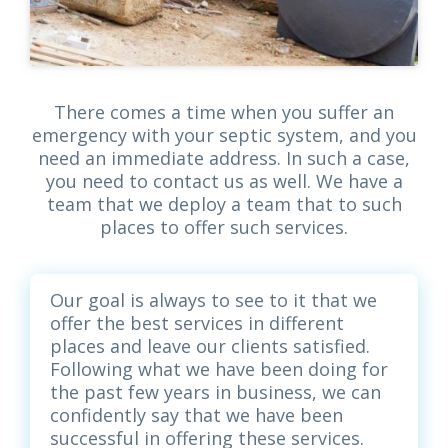
There comes a time when you suffer an
emergency with your septic system, and you
need an immediate address. In such a case,
you need to contact us as well. We have a
team that we deploy a team that to such
places to offer such services.
Our goal is always to see to it that we
offer the best services in different
places and leave our clients satisfied.
Following what we have been doing for
the past few years in business, we can
confidently say that we have been
successful in offering these services.