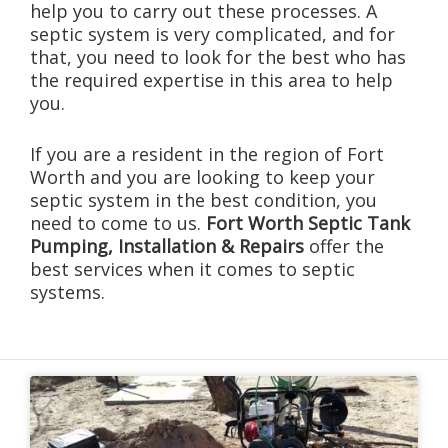
help you to carry out these processes. A
septic system is very complicated, and for
that, you need to look for the best who has
the required expertise in this area to help
you.
If you are a resident in the region of Fort
Worth and you are looking to keep your
septic system in the best condition, you
need to come to us.
Fort Worth Septic Tank
Pumping, Installation & Repairs
offer the
best services when it comes to septic
systems.