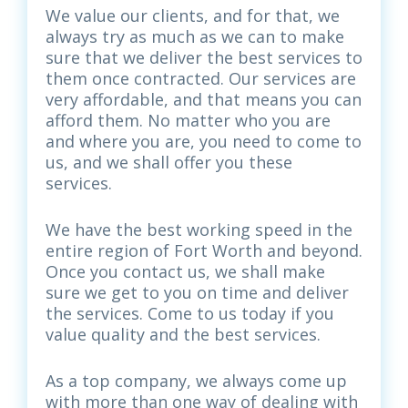
We value our clients, and for that, we
always try as much as we can to make
sure that we deliver the best services to
them once contracted. Our services are
very affordable, and that means you can
afford them. No matter who you are
and where you are, you need to come to
us, and we shall offer you these
services.
We have the best working speed in the
entire region of Fort Worth and beyond.
Once you contact us, we shall make
sure we get to you on time and deliver
the services. Come to us today if you
value quality and the best services.
As a top company, we always come up
with more than one way of dealing with