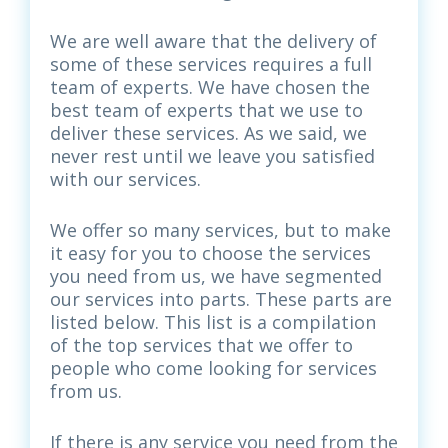
We are well aware that the delivery of
some of these services requires a full
team of experts. We have chosen the
best team of experts that we use to
deliver these services. As we said, we
never rest until we leave you satisfied
with our services.
We offer so many services, but to make
it easy for you to choose the services
you need from us, we have segmented
our services into parts. These parts are
listed below. This list is a compilation
of the top services that we offer to
people who come looking for services
from us.
If there is any service you need from the