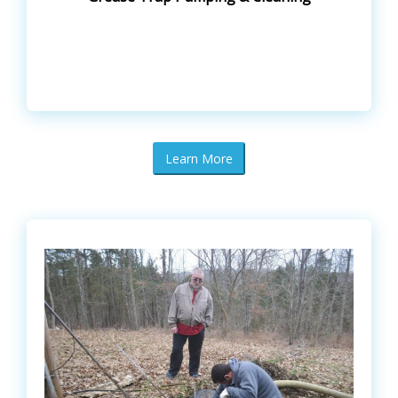
Learn More