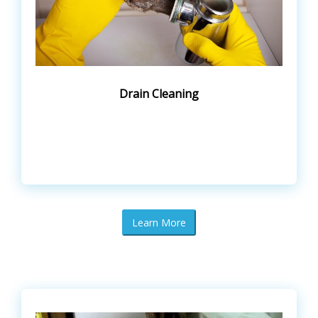
Drain Cleaning
Learn More