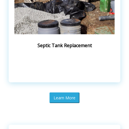
Septic Tank Replacement
Learn More