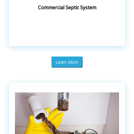
Commercial Septic System
Learn More