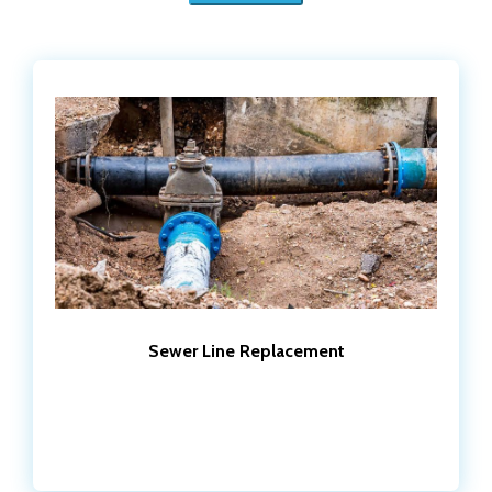
Sewer Line Replacement