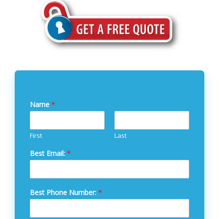
Name
*
First
Last
Best Email:
*
Best Phone Number:
*