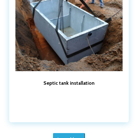
Septic tank installation