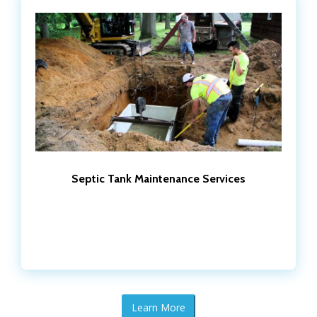
Septic Tank Maintenance Services
Learn More