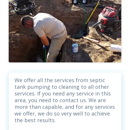
We offer all the services from septic
tank pumping to cleaning to all other
services. If you need any service in this
area, you need to contact us. We are
more than capable, and for any services
we offer, we do so very well to achieve
the best results.