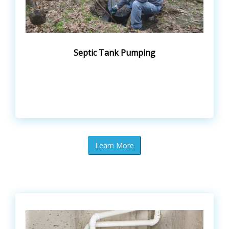
Septic Tank Pumping
Learn More