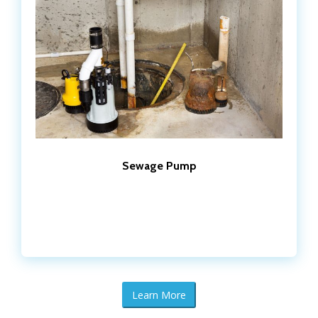
Sewage Pump
Learn More