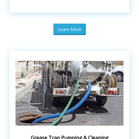
Learn More
Grease Trap Pumping & Cleaning