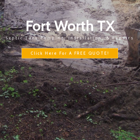
Fort Worth TX
Septic Tank Pumping, Installation, & Repairs
Click Here For A FREE QUOTE!