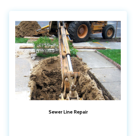
Sewer Line Repair