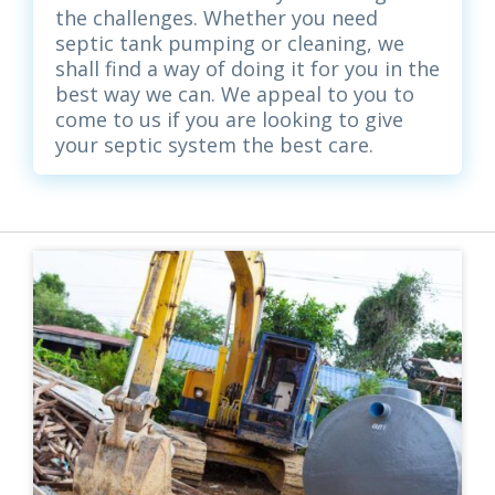
the challenges. Whether you need
septic tank pumping or cleaning, we
shall find a way of doing it for you in the
best way we can. We appeal to you to
come to us if you are looking to give
your septic system the best care.