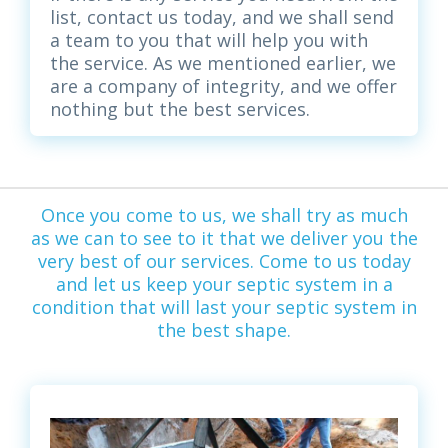
list, contact us today, and we shall send
a team to you that will help you with
the service. As we mentioned earlier, we
are a company of integrity, and we offer
nothing but the best services.
Once you come to us, we shall try as much
as we can to see to it that we deliver you the
very best of our services. Come to us today
and let us keep your septic system in a
condition that will last your septic system in
the best shape.