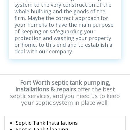
system to the very construction of the
whole building and the goods of the
firm. Maybe the correct approach for
your home is to have the main purpose
of keeping or safeguarding your
protection and washing your property
or home, to this end and to establish a
deal with our company.
Fort Worth septic tank pumping,
installations & repairs
offer the best
septic services, and you need us to keep
your septic system in place well.
Septic Tank Installations
Septic Tank Cleaning