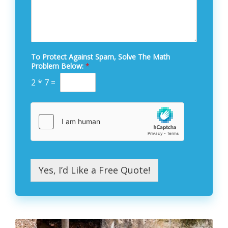
To Protect Against Spam, Solve The Math
Problem Below:
*
2
*
7
=
Yes, I’d Like a Free Quote!