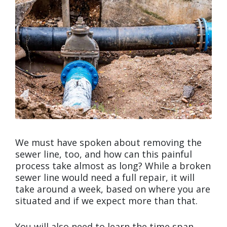
We must have spoken about removing the
sewer line, too, and how can this painful
process take almost as long? While a broken
sewer line would need a full repair, it will
take around a week, based on where you are
situated and if we expect more than that.
You will also need to learn the time span