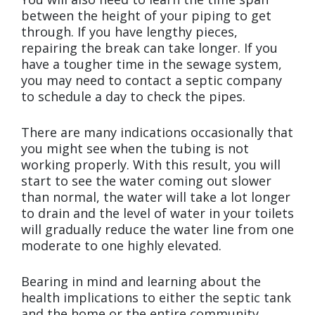
between the height of your piping to get
through. If you have lengthy pieces,
repairing the break can take longer. If you
have a tougher time in the sewage system,
you may need to contact a septic company
to schedule a day to check the pipes.
There are many indications occasionally that
you might see when the tubing is not
working properly. With this result, you will
start to see the water coming out slower
than normal, the water will take a lot longer
to drain and the level of water in your toilets
will gradually reduce the water line from one
moderate to one highly elevated.
Bearing in mind and learning about the
health implications to either the septic tank
and the home or the entire community