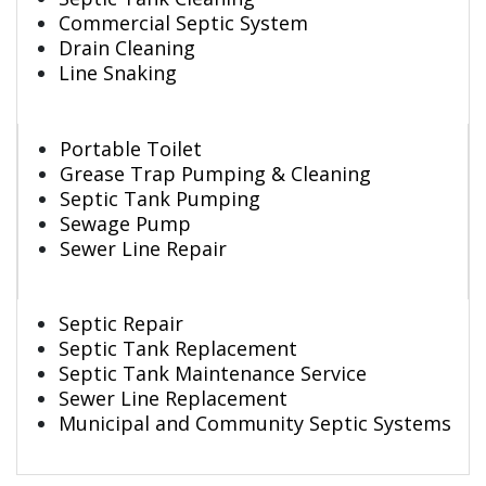
Commercial Septic System
Drain Cleaning
Line Snaking
Portable Toilet
Grease Trap Pumping & Cleaning
Septic Tank Pumping
Sewage Pump
Sewer Line Repair
Septic Repair
Septic Tank Replacement
Septic Tank Maintenance Service
Sewer Line Replacement
Municipal and Community Septic Systems