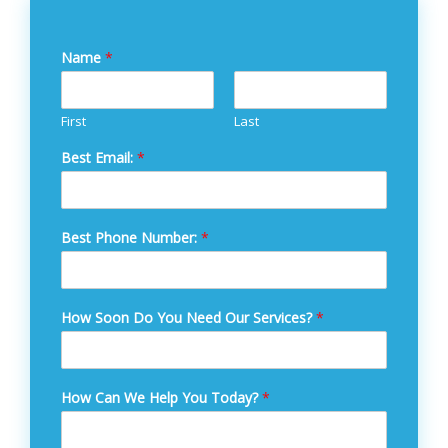
Name
*
First
Last
Best Email:
*
Best Phone Number:
*
How Soon Do You Need Our Services?
*
How Can We Help You Today?
*