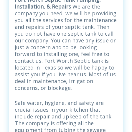
Installation, & Repairs
We are the
company you need, we will be providing
you all the services for the maintenance
and repairs of your septic tank. Then
you do not have one septic tank to call
our company. You can have any issue or
just a concern and to be looking
forward to installing one, feel free to
contact us. Fort Worth Septic tank is
located in Texas so we will be happy to
assist you if you live near us. Most of us
deal in maintenance, irrigation
concerns, or blockage.
Safe water, hygiene, and safety are
crucial issues in your kitchen that
include repair and upkeep of the tank.
The company is offering all the
equipment from tubing the sewage