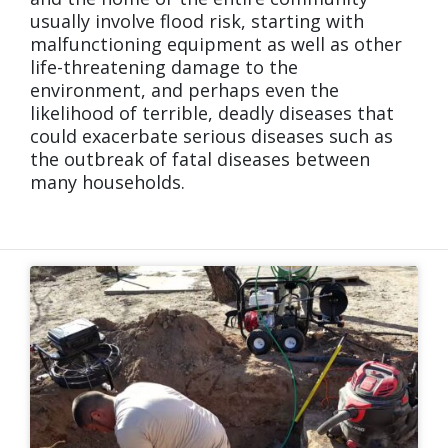
usually involve flood risk, starting with
malfunctioning equipment as well as other
life-threatening damage to the
environment, and perhaps even the
likelihood of terrible, deadly diseases that
could exacerbate serious diseases such as
the outbreak of fatal diseases between
many households.