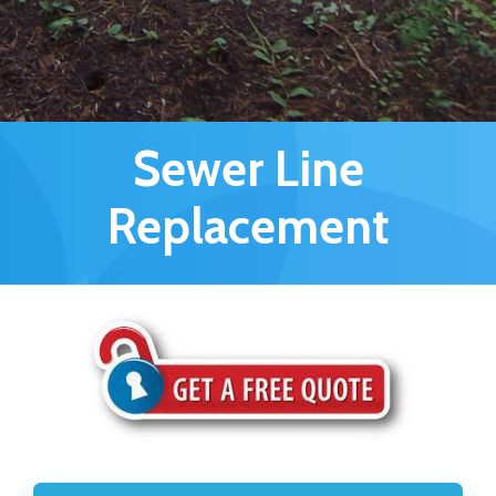
Sewer Line
Replacement