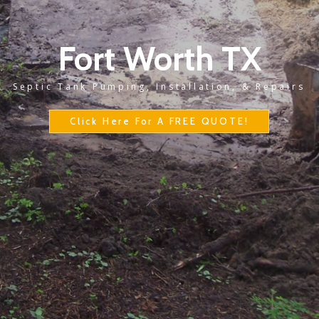
Fort Worth TX
Septic Tank Pumping, Installation, & Repairs
Click Here For A FREE QUOTE!