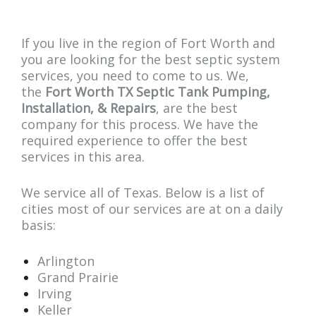
If you live in the region of Fort Worth and
you are looking for the best septic system
services, you need to come to us. We,
the
Fort Worth TX Septic Tank Pumping,
Installation, & Repairs
, are the best
company for this process. We have the
required experience to offer the best
services in this area.
We service all of Texas. Below is a list of
cities most of our services are at on a daily
basis:
Arlington
Grand Prairie
Irving
Keller