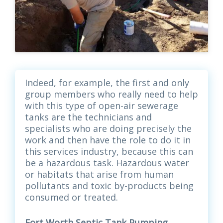
Indeed, for example, the first and only
group members who really need to help
with this type of open-air sewerage
tanks are the technicians and
specialists who are doing precisely the
work and then have the role to do it in
this services industry, because this can
be a hazardous task. Hazardous water
or habitats that arise from human
pollutants and toxic by-products being
consumed or treated.
Fort Worth Septic Tank Pumping,