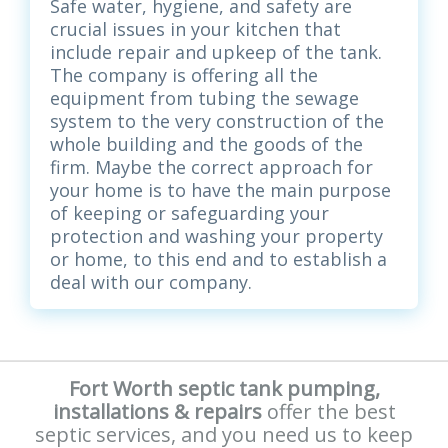
Safe water, hygiene, and safety are
crucial issues in your kitchen that
include repair and upkeep of the tank.
The company is offering all the
equipment from tubing the sewage
system to the very construction of the
whole building and the goods of the
firm. Maybe the correct approach for
your home is to have the main purpose
of keeping or safeguarding your
protection and washing your property
or home, to this end and to establish a
deal with our company.
Fort Worth septic tank pumping,
installations & repairs
offer the best
septic services, and you need us to keep