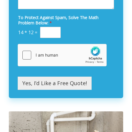
To Protect Against Spam, Solve The Math
Problem Below:
*
14
*
12
=
Yes, I’d Like a Free Quote!