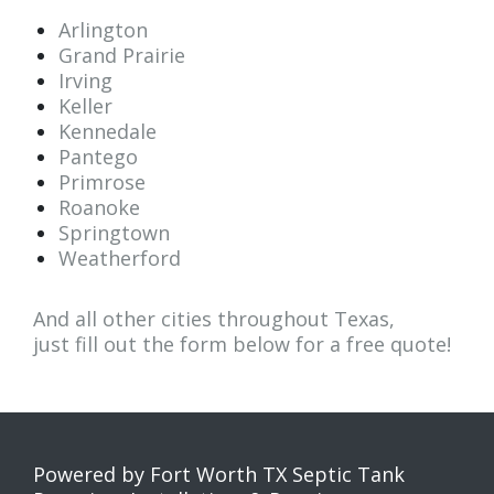
Arlington
Grand Prairie
Irving
Keller
Kennedale
Pantego
Primrose
Roanoke
Springtown
Weatherford
And all other cities throughout Texas,
just fill out the form below for a
free quote
!
Powered by Fort Worth TX Septic Tank