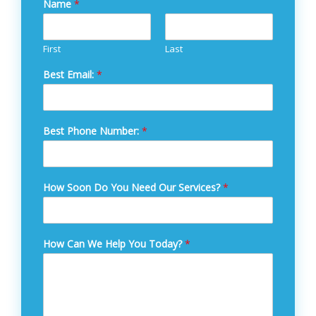
Name
*
First
Last
Best Email:
*
Best Phone Number:
*
How Soon Do You Need Our Services?
*
How Can We Help You Today?
*