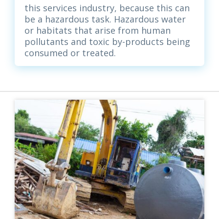
this services industry, because this can
be a hazardous task. Hazardous water
or habitats that arise from human
pollutants and toxic by-products being
consumed or treated.