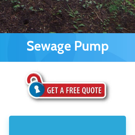
Sewage Pump