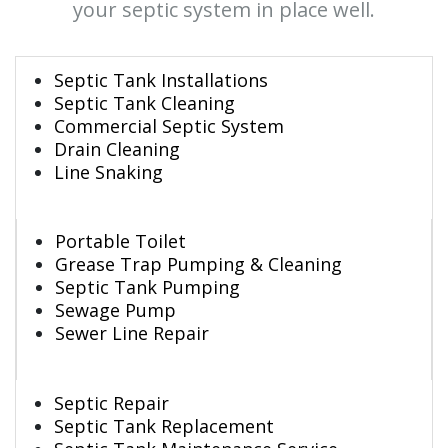
your septic system in place well.
Septic Tank Installations
Septic Tank Cleaning
Commercial Septic System
Drain Cleaning
Line Snaking
Portable Toilet
Grease Trap Pumping & Cleaning
Septic Tank Pumping
Sewage Pump
Sewer Line Repair
Septic Repair
Septic Tank Replacement