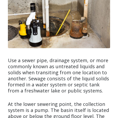
Use a sewer pipe, drainage system, or more
commonly known as untreated liquids and
solids when transiting from one location to
another. Sewage consists of the liquid solids
formed in a water system or septic tank
from a freshwater lake or public systems.
At the lower sewering point, the collection
system is a pump. The basin itself is located
above or below the ground floor level. The