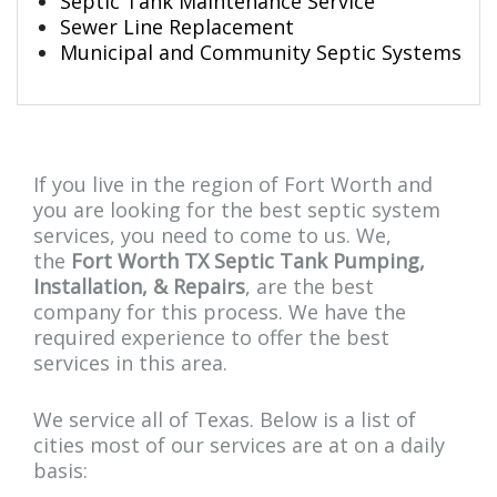
Septic Tank Maintenance Service
Sewer Line Replacement
Municipal and Community Septic Systems
If you live in the region of Fort Worth and
you are looking for the best septic system
services, you need to come to us. We,
the
Fort Worth TX Septic Tank Pumping,
Installation, & Repairs
, are the best
company for this process. We have the
required experience to offer the best
services in this area.
We service all of Texas. Below is a list of
cities most of our services are at on a daily
basis: