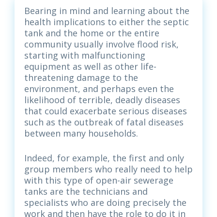
Bearing in mind and learning about the
health implications to either the septic
tank and the home or the entire
community usually involve flood risk,
starting with malfunctioning
equipment as well as other life-
threatening damage to the
environment, and perhaps even the
likelihood of terrible, deadly diseases
that could exacerbate serious diseases
such as the outbreak of fatal diseases
between many households.
Indeed, for example, the first and only
group members who really need to help
with this type of open-air sewerage
tanks are the technicians and
specialists who are doing precisely the
work and then have the role to do it in