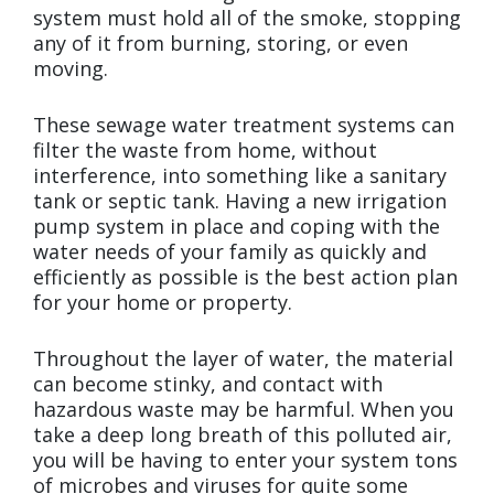
system must hold all of the smoke, stopping
any of it from burning, storing, or even
moving.
These sewage water treatment systems can
filter the waste from home, without
interference, into something like a sanitary
tank or septic tank. Having a new irrigation
pump system in place and coping with the
water needs of your family as quickly and
efficiently as possible is the best action plan
for your home or property.
Throughout the layer of water, the material
can become stinky, and contact with
hazardous waste may be harmful. When you
take a deep long breath of this polluted air,
you will be having to enter your system tons
of microbes and viruses for quite some