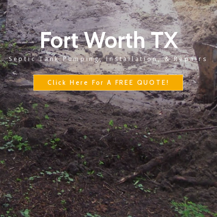
Fort Worth TX
Septic Tank Pumping, Installation, & Repairs
Click Here For A FREE QUOTE!