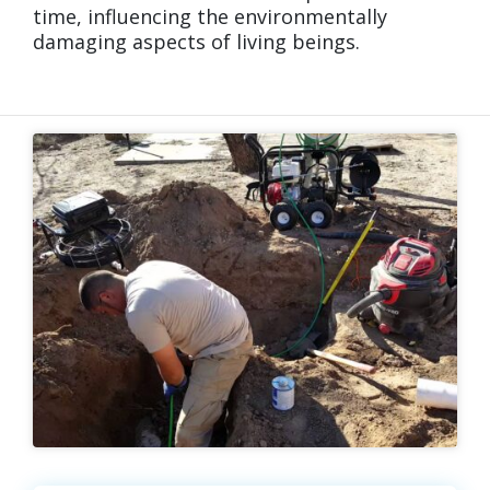
time, influencing the environmentally
damaging aspects of living beings.