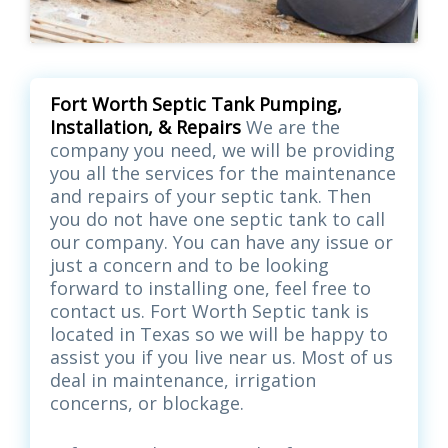
Fort Worth Septic Tank Pumping,
Installation, & Repairs
We are the
company you need, we will be providing
you all the services for the maintenance
and repairs of your septic tank. Then
you do not have one septic tank to call
our company. You can have any issue or
just a concern and to be looking
forward to installing one, feel free to
contact us. Fort Worth Septic tank is
located in Texas so we will be happy to
assist you if you live near us. Most of us
deal in maintenance, irrigation
concerns, or blockage.