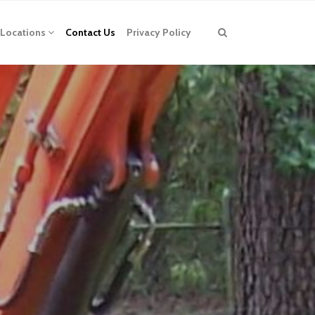
Locations
Contact Us
Privacy Policy