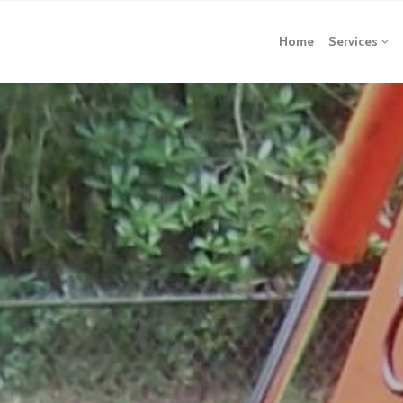
Home
Services