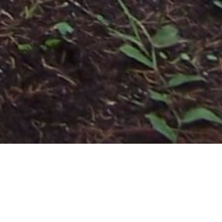
Contact Us