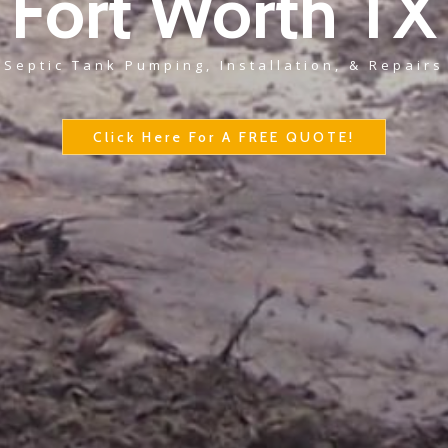
Fort Worth TX
Septic Tank Pumping, Installation, & Repairs
Click Here For A FREE QUOTE!