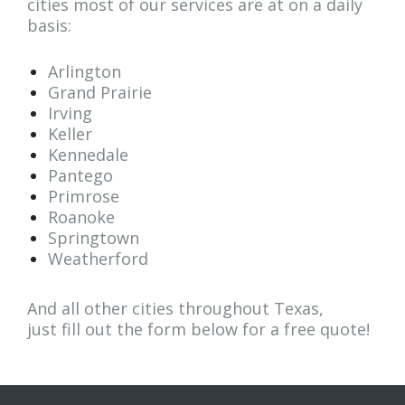
cities most of our services are at on a daily
basis:
Arlington
Grand Prairie
Irving
Keller
Kennedale
Pantego
Primrose
Roanoke
Springtown
Weatherford
And all other cities throughout Texas,
just fill out the form below for a
free quote
!