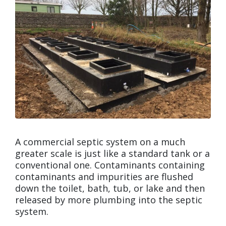
A commercial septic system on a much
greater scale is just like a standard tank or a
conventional one. Contaminants containing
contaminants and impurities are flushed
down the toilet, bath, tub, or lake and then
released by more plumbing into the septic
system.