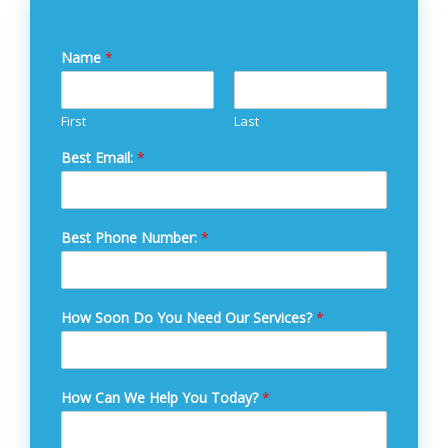
Name
*
First
Last
Best Email:
*
Best Phone Number:
*
How Soon Do You Need Our Services?
*
How Can We Help You Today?
*