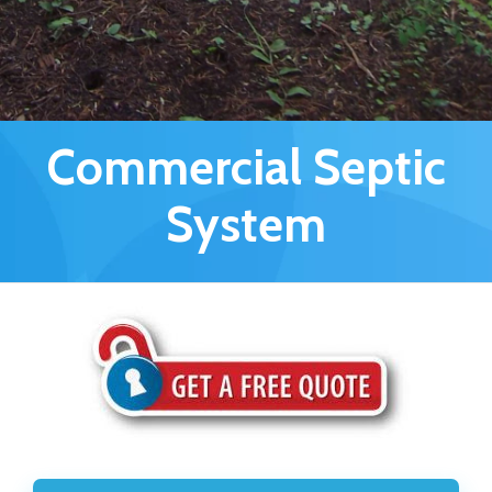
Commercial Septic
System