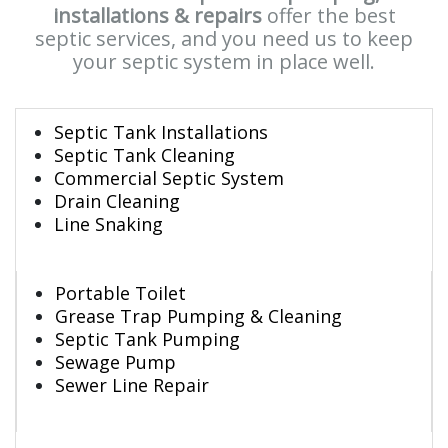
installations & repairs
offer the best
septic services, and you need us to keep
your septic system in place well.
Septic Tank Installations
Septic Tank Cleaning
Commercial Septic System
Drain Cleaning
Line Snaking
Portable Toilet
Grease Trap Pumping & Cleaning
Septic Tank Pumping
Sewage Pump
Sewer Line Repair