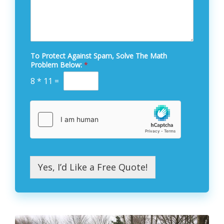
To Protect Against Spam, Solve The Math
Problem Below:
*
8
*
11
=
Yes, I’d Like a Free Quote!