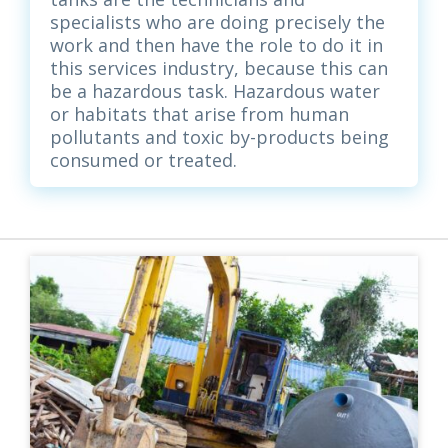
specialists who are doing precisely the
work and then have the role to do it in
this services industry, because this can
be a hazardous task. Hazardous water
or habitats that arise from human
pollutants and toxic by-products being
consumed or treated.