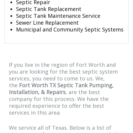
Septic Repair
Septic Tank Replacement
Septic Tank Maintenance Service
Sewer Line Replacement
Municipal and Community Septic Systems
If you live in the region of Fort Worth and
you are looking for the best septic system
services, you need to come to us. We,
the
Fort Worth TX Septic Tank Pumping,
Installation, & Repairs
, are the best
company for this process. We have the
required experience to offer the best
services in this area.
We service all of Texas. Below is a list of