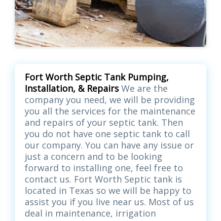
Fort Worth Septic Tank Pumping,
Installation, & Repairs
We are the
company you need, we will be providing
you all the services for the maintenance
and repairs of your septic tank. Then
you do not have one septic tank to call
our company. You can have any issue or
just a concern and to be looking
forward to installing one, feel free to
contact us. Fort Worth Septic tank is
located in Texas so we will be happy to
assist you if you live near us. Most of us
deal in maintenance, irrigation