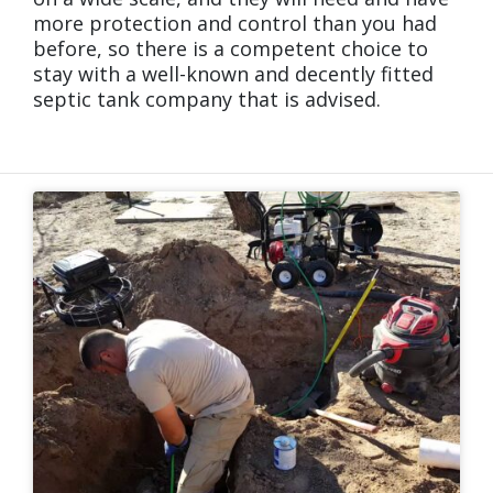
more protection and control than you had
before, so there is a competent choice to
stay with a well-known and decently fitted
septic tank company that is advised.