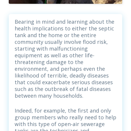
Bearing in mind and learning about the
health implications to either the septic
tank and the home or the entire
community usually involve flood risk,
starting with malfunctioning
equipment as well as other life-
threatening damage to the
environment, and perhaps even the
likelihood of terrible, deadly diseases
that could exacerbate serious diseases
such as the outbreak of fatal diseases
between many households.
Indeed, for example, the first and only
group members who really need to help
with this type of open-air sewerage
tanks are the technicians and