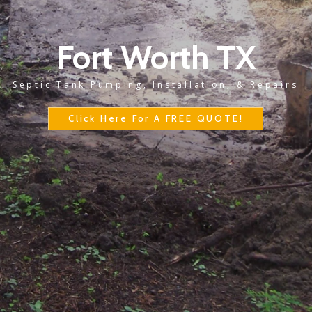
Fort Worth TX
Septic Tank Pumping, Installation, & Repairs
Click Here For A FREE QUOTE!