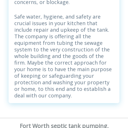
concerns, or blockage.
Safe water, hygiene, and safety are
crucial issues in your kitchen that
include repair and upkeep of the tank.
The company is offering all the
equipment from tubing the sewage
system to the very construction of the
whole building and the goods of the
firm. Maybe the correct approach for
your home is to have the main purpose
of keeping or safeguarding your
protection and washing your property
or home, to this end and to establish a
deal with our company.
Fort Worth septic tank pumping,